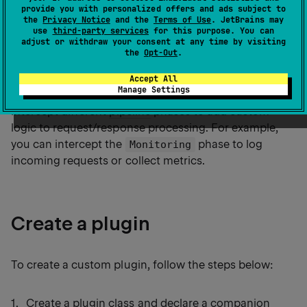
provide you with personalized offers and ads subject to
simplified API for
creating custom plugins
.
the
Privacy Notice
and the
Terms of Use
. JetBrains may
use
third-party services
for this purpose. You can
adjust or withdraw your consent at any time by visiting
the
Opt-Out
.
Ktor exposes API for developing custom
plugins
that
implement common functionalities and can be reused
Accept All
Manage Settings
in multiple applications. This API allows you to
intercept different
pipeline
phases to add custom
logic to request/response processing. For example,
you can intercept the
phase to log
Monitoring
incoming requests or collect metrics.
Create a plugin
To create a custom plugin, follow the steps below:
Create a plugin class and
declare a companion