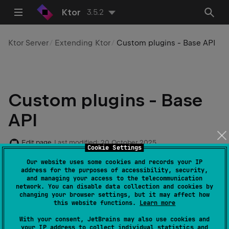
Ktor
3.5.2
Ktor Server
Extending Ktor
Custom plugins - Base API
Custom plugins - Base
API
Edit page
Last modified:
20 October 2025
Cookie Settings
Our website uses some cookies and records your IP
address for the purposes of accessibility, security,
and managing your access to the telecommunication
Code example
:
custom-plugin-base-api
network. You can disable data collection and cookies by
changing your browser settings, but it may affect how
this website functions.
Learn more
tip
With your consent, JetBrains may also use cookies and
Starting with v2.0.0, Ktor provides a new
your IP address to collect individual statistics and