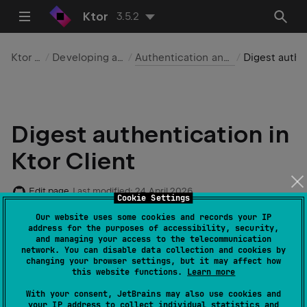
Ktor
3.5.2
Ktor Client
Developing applications
Authentication and authorization
Digest authentication
Digest authentication in
Ktor Client
Edit page
Last modified:
24 April 2026
Cookie Settings
Our website uses some cookies and records your IP
address for the purposes of accessibility, security,
and managing your access to the telecommunication
Required dependencies
:
io.ktor:ktor-
network. You can disable data collection and cookies by
client-auth
changing your browser settings, but it may affect how
this website functions.
Learn more
Code example
:
client-auth-digest
With your consent, JetBrains may also use cookies and
your IP address to collect individual statistics and