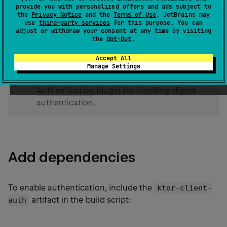
provide you with personalized offers and ads subject to
the
Privacy Notice
and the
Terms of Use
. JetBrains may
In the Digest authentication scheme, a hash function
use
third-party services
for this purpose. You can
is applied to a username and password before
adjust or withdraw your consent at any time by visiting
the
Opt-Out
.
sending them over the network.
Accept All
Manage Settings
tip
On the server, Ktor provides the
Authentication
plugin for handling digest
authentication.
Add dependencies
To enable authentication, include the
ktor-client-
artifact in the build script:
auth