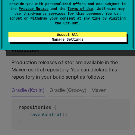
provide you with personalized offers and ads subject to
Configure the repositories
the
Privacy Notice
and the
Terms of Use
. JetBrains may
use
third-party services
for this purpose. You can
adjust or withdraw your consent at any time by visiting
the
Opt-Out
.
Before adding Ktor dependencies, you need to
configure the repositories for this project:
Accept All
Manage Settings
Production
Production releases of Ktor are available in the
Maven central repository. You can declare this
repository in your build script as follows:
Gradle (Kotlin)
Gradle (Groovy)
Maven
repositories 
{
mavenCentral
(
)
}