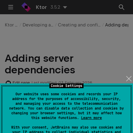
Ktor
3.5.2
Ktor Server
Developing applications
Creating and configuring a server
Adding dependencies
Adding server
dependencies
Edit page
Last modified:
03 February 2026
Cookie Settings
Our website uses some cookies and records your IP
address for the purposes of accessibility, security,
In this topic, we'll show you how to add dependencies
and managing your access to the telecommunication
required for Ktor Server to an existing Gradle/Maven
network. You can disable data collection and cookies by
changing your browser settings, but it may affect how
project.
this website functions.
Learn more
With your consent, JetBrains may also use cookies and
your IP address to collect individual statistics and