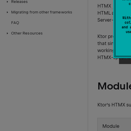
Releases
c
HTMX
is a l
Migrating from other frameworks
HTML attribute
With
Server-Sent Ev
col
FAQ
and 
u
Other Resources
Ktor provides 
that simplify i
working with H
HTMX-specific r
Module
Ktor’s HTMX su
Module