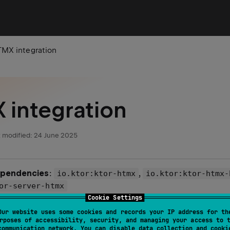
MX integration
integration
 modified:
24 June 2025
ependencies
:
,
io.ktor:ktor-htmx
io.ktor:ktor-htmx-
or-server-htmx
Cookie Settings
le
:
htmx-integration
Our website uses some cookies and records your IP address for th
rposes of accessibility, security, and managing your access to 
communication network. You can disable data collection and cooki