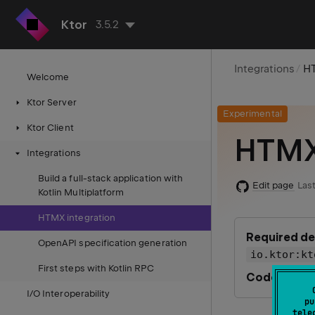
Ktor
3.5.2
Integrations
HT
Welcome
Ktor Server
Experimental
Ktor Client
HTMX 
Integrations
Build a full-stack application with
Edit page
Last
Kotlin Multiplatform
HTMX integration
Required d
OpenAPI specification generation
io.ktor:kt
First steps with Kotlin RPC
Code examp
I/O Interoperability
pu
tele