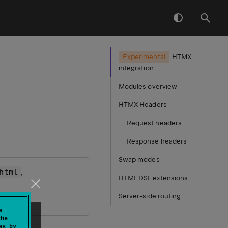
Experimental
HTMX
integration
Modules overview
HTMX Headers
Request headers
Response headers
Swap modes
,
html
HTML DSL extensions
Server-side routing
e
the
es by