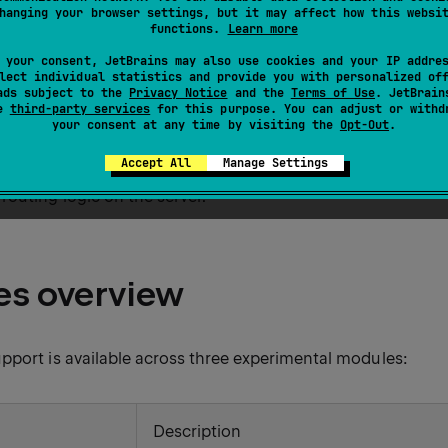
hanging your browser settings, but it may affect how this websi
ightweight JavaScript library that enables dynamic client-si
functions.
Learn more
s. It supports features such as AJAX, CSS transitions, Web
 your consent, JetBrains may also use cookies and your IP addre
ents — without writing JavaScript.
lect individual statistics and provide you with personalized of
ads subject to the
Privacy Notice
and the
Terms of Use
. JetBrain
se
third-party services
for this purpose. You can adjust or withd
experimental, first-class support for HTMX through a set o
your consent at any time by visiting the
Opt-Out
.
ntegration in both server and client contexts. These modules 
Accept All
Manage Settings
TMX headers, defining HTML attributes using Kotlin DSLs, 
outing logic on the server.
s overview
pport is available across three experimental modules:
Description