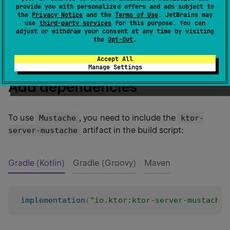
provide you with personalized offers and ads subject to
Ktor allows you to use
Mustache templates
as views
the
Privacy Notice
and the
Terms of Use
. JetBrains may
use
third-party services
for this purpose. You can
within your application by installing the
Mustache
adjust or withdraw your consent at any time by visiting
plugin.
the
Opt-Out
.
Accept All
Manage Settings
Add dependencies
To use
, you need to include the
Mustache
ktor-
artifact in the build script:
server-mustache
Gradle (Kotlin)
Gradle (Groovy)
Maven
implementation
(
"io.ktor:ktor-server-mustache: