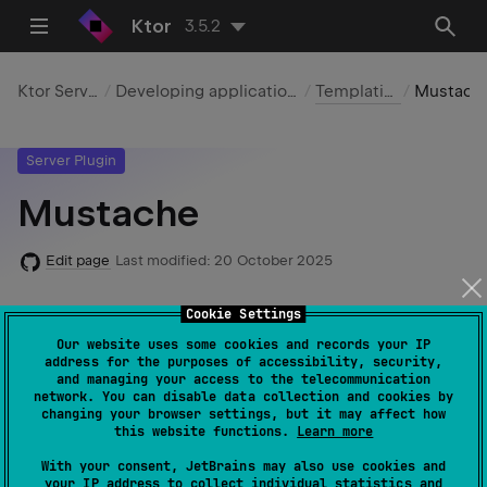
Ktor
3.5.2
Ktor Server
Developing applications
Templating
Mustache
Server Plugin
Mustache
Edit page
Last modified:
20 October 2025
Cookie Settings
Required dependencies
:
io.ktor:ktor-
Our website uses some cookies and records your IP
address for the purposes of accessibility, security,
server-mustache
and managing your access to the telecommunication
network. You can disable data collection and cookies by
Code example
:
mustache
changing your browser settings, but it may affect how
this website functions.
Learn more
Native server
support
: ✖️
With your consent, JetBrains may also use cookies and
your IP address to collect individual statistics and