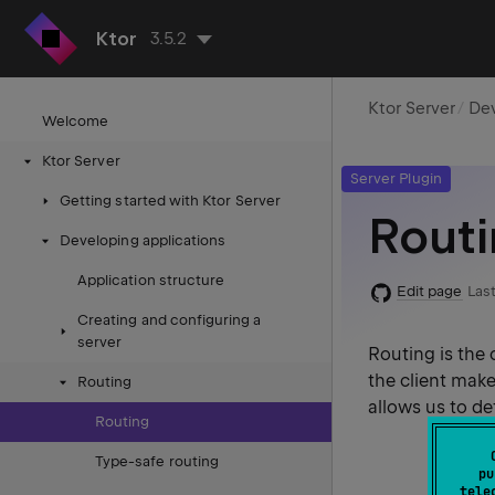
Ktor
3.5.2
Ktor Server
Dev
Welcome
Ktor Server
Server Plugin
Getting started with Ktor Server
Rout
Developing applications
Application structure
Edit page
Last
Creating and configuring a
server
Routing is the
the client make
Routing
allows us to de
Routing
Type-safe routing
pu
tele