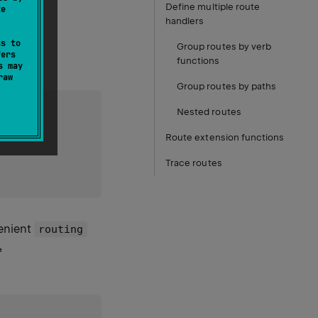
Define multiple route
te
handlers
ss to
Group routes by verb
fers
functions
s may
raw
Group routes by paths
Nested routes
Route extension functions
Trace routes
venient
routing
,