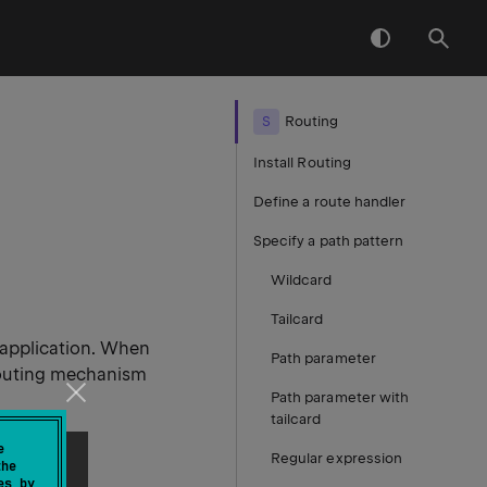
S
Routing
Install Routing
Define a route handler
Specify a path pattern
Wildcard
Tailcard
 application. When
Path parameter
routing mechanism
Path parameter with
tailcard
e
Regular expression
the
es by