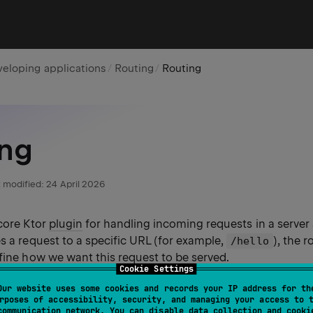
eloping applications
Routing
Routing
ing
 modified:
24 April 2026
 core Ktor
plugin
for handling incoming requests in a server
s a request to a specific URL (for example,
), the 
/hello
fine how we want this request to be served.
Cookie Settings
Our website uses some cookies and records your IP address for th
rposes of accessibility, security, and managing your access to 
communication network. You can disable data collection and cooki