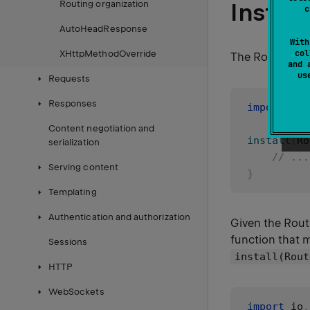
Install
Routing organization
c
AutoHeadResponse
With
col
XHttpMethodOverride
The Routing plu
and 
u
Requests
Responses
import
 io
.
Content negotiation and
install
(
Ro
serialization
// ...
Serving content
}
Templating
Authentication and authorization
Given the Rout
function that m
Sessions
install(Rout
HTTP
WebSockets
import
 io
.