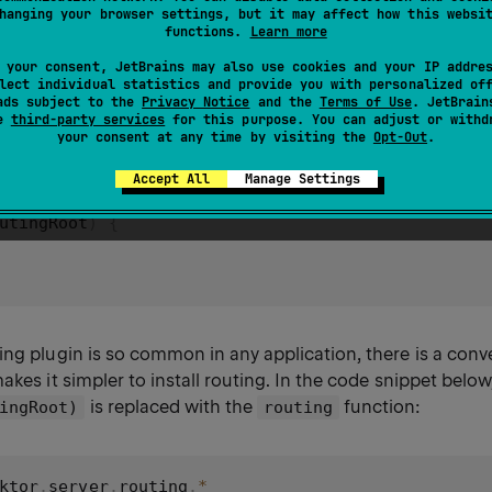
 Routing
hanging your browser settings, but it may affect how this websi
functions.
Learn more
 your consent, JetBrains may also use cookies and your IP addre
lect individual statistics and provide you with personalized of
gin can be installed in the following way:
ads subject to the
Privacy Notice
and the
Terms of Use
. JetBrain
se
third-party services
for this purpose. You can adjust or withd
your consent at any time by visiting the
Opt-Out
.
ktor
.
server
.
routing
.
*
Accept All
Manage Settings
utingRoot
)
{
ing plugin is so common in any application, there is a con
akes it simpler to install routing. In the code snippet below
is replaced with the
function:
ingRoot)
routing
ktor
.
server
.
routing
.
*