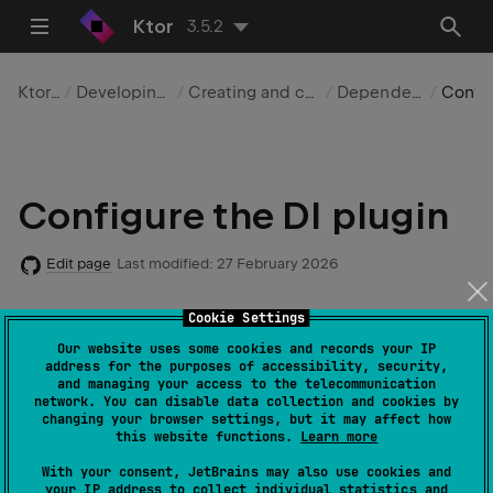
Ktor
3.5.2
Ktor Server
Developing applications
Creating and configuring a server
Dependency injection
Configurat
Configure the DI plugin
Edit page
Last modified:
27 February 2026
Cookie Settings
Required dependencies
:
io.ktor:ktor-
Our website uses some cookies and records your IP
address for the purposes of accessibility, security,
server-di
and managing your access to the telecommunication
network. You can disable data collection and cookies by
Code example
:
server-di
changing your browser settings, but it may affect how
this website functions.
Learn more
With your consent, JetBrains may also use cookies and
You can configure the
dependency injection (DI)
your IP address to collect individual statistics and