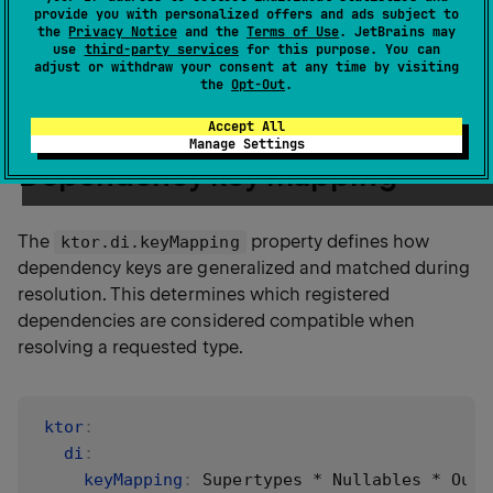
provide you with personalized offers and ads subject to
plugin
in your application configuration file. These
the
Privacy Notice
and the
Terms of Use
. JetBrains may
settings affect the behavior of dependency resolution
use
third-party services
for this purpose. You can
adjust or withdraw your consent at any time by visiting
globally and apply to all registered dependencies.
the
Opt-Out
.
Accept All
Manage Settings
Dependency key mapping
The
property defines how
ktor.di.keyMapping
dependency keys are generalized and matched during
resolution. This determines which registered
dependencies are considered compatible when
resolving a requested type.
ktor
:
di
:
keyMapping
:
 Supertypes * Nullables * OutT