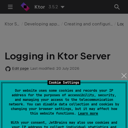
Ktor
3.5.2
Ktor Server
Developing applications
Creating and configuring a server
Logging
Logging in Ktor Server
Edit page
Last modified:
20 July 2026
Cookie Settings
Code example
:
logging
Our website uses some cookies and records your IP
address for the purposes of accessibility, security,
and managing your access to the telecommunication
network. You can disable data collection and cookies by
changing your browser settings, but it may affect how
Ktor provides different means of logging your
this website functions.
Learn more
application depending on the used platform:
With your consent, JetBrains may also use cookies and
your IP address to collect individual statistics and