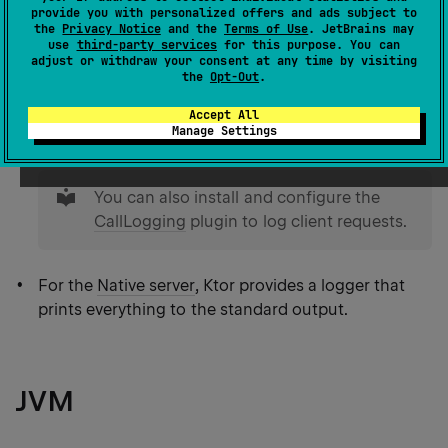
provide you with personalized offers and ads subject to
On JVM, Ktor uses
SLF4J API
as a facade for
the
Privacy Notice
and the
Terms of Use
. JetBrains may
various logging frameworks (for example,
use
third-party services
for this purpose. You can
adjust or withdraw your consent at any time by visiting
Logback
or
Log4j
) and allows you to log
the
Opt-Out
.
application events. To enable logging, you need to
Accept All
add
dependencies
for the desired framework and
Manage Settings
provide
configuration
specific for this framework.
tip
You can also install and configure the
CallLogging
plugin to log client requests.
For the
Native server
, Ktor provides a logger that
prints everything to the standard output.
JVM