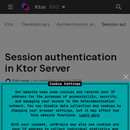
Ktor
3.5.2
Ktor Server
Developing applications
Authentication and authorization
Session authentication
Session authentication
in Ktor Server
Edit page
Last modified:
24 April 2026
Cookie Settings
Our website uses some cookies and records your IP
address for the purposes of accessibility, security,
and managing your access to the telecommunication
Required dependencies
:
io.ktor:ktor-
network. You can disable data collection and cookies by
,
server-auth
io.ktor:ktor-server-sessions
changing your browser settings, but it may affect how
this website functions.
Learn more
Code example
:
auth-form-session
With your consent, JetBrains may also use cookies and
Native server
support
: ✖️
your IP address to collect individual statistics and