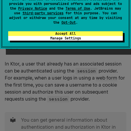
provide you with personalized offers and ads subject to
the
Privacy Notice
and the
Terms of Use
. JetBrains may
use
third-party services
for this purpose. You can
adjust or withdraw your consent at any time by visiting
Sessions
provide a mechanism to persist data
the
Opt-Out
.
between different HTTP requests. Typical use cases
include storing a logged-in user's ID, the contents of a
Accept All
Manage Settings
shopping basket, or keeping user preferences on the
client.
In Ktor, a user that already has an associated session
can be authenticated using the
provider.
session
For example, when a user logs in using a
web form
for
the first time, you can save a username to a cookie
session and authorize this user on subsequent
requests using the
provider.
session
tip
You can get general information about
authentication and authorization in Ktor in