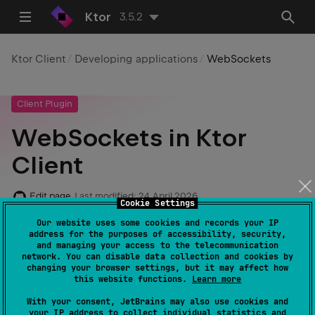
Ktor
3.5.2
Ktor Client
Developing applications
WebSockets
Client Plugin
WebSockets in Ktor
Client
Edit page
Last modified:
24 April 2026
Cookie Settings
Our website uses some cookies and records your IP
address for the purposes of accessibility, security,
and managing your access to the telecommunication
Required dependencies
:
io.ktor:ktor-
network. You can disable data collection and cookies by
client-websockets
changing your browser settings, but it may affect how
this website functions.
Learn more
Code example
:
client-websockets
With your consent, JetBrains may also use cookies and
your IP address to collect individual statistics and