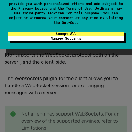
provide you with personalized offers and ads subject to
the
Privacy Notice
and the
Terms of Use
. JetBrains may
WebSocket is a protocol which provides a full-duplex
use
third-party services
for this purpose. You can
communication session between the user's browser
adjust or withdraw your consent at any time by visiting
the
Opt-Out
.
and a server over a single TCP connection. It is
particularly useful for creating applications that
Accept All
require real-time data transfer from and to the server.
Manage Settings
Ktor supports the WebSocket protocol both on the
server-, and the client-side.
The Websockets plugin for the client allows you to
handle a WebSocket session for exchanging
messages with a server.
note
Not all engines support WebSockets. For an
overview of the supported engines, refer to
Limitations
.