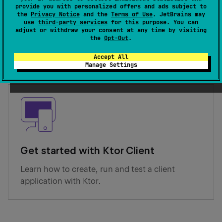
provide you with personalized offers and ads subject to
the
Privacy Notice
and the
Terms of Use
. JetBrains may
Get started with Ktor Server
use
third-party services
for this purpose. You can
adjust or withdraw your consent at any time by visiting
Learn how to create, run and test a server
the
Opt-Out
.
application with Ktor.
Accept All
Manage Settings
Get started with Ktor Client
Learn how to create, run and test a client
application with Ktor.