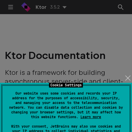
Ktor
3.5.2
Ktor Documentation
Ktor is a framework for building
asynchronous server-side and client-
Cookie Settings
side applications with ease.
Our website uses some cookies and records your IP
address for the purposes of accessibility, security,
and managing your access to the telecommunication
network. You can disable data collection and cookies by
changing your browser settings, but it may affect how
this website functions.
Learn more
With your consent, JetBrains may also use cookies and
your IP address to collect individual statistics and