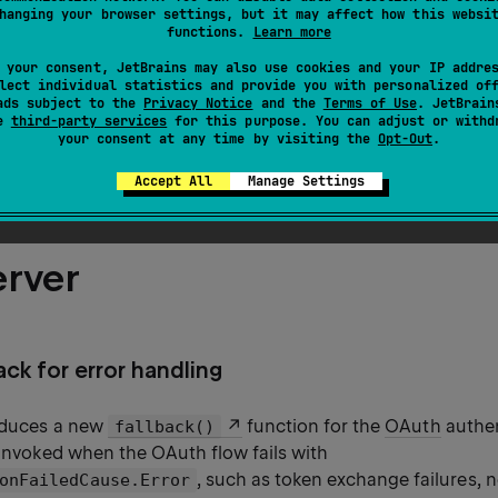
ssion support
hanging your browser settings, but it may affect how this websi
functions.
Learn more
 lifecycle
 your consent, JetBrains may also use cookies and your IP addre
lect individual statistics and provide you with personalized of
ads subject to the
Privacy Notice
and the
Terms of Use
. JetBrain
nAPI route annotations
se
third-party services
for this purpose. You can adjust or withd
your consent at any time by visiting the
Opt-Out
.
aming for OkHttp
Accept All
Manage Settings
erver
ck for error handling
roduces a new
function for the
OAuth
authen
fallback()
 invoked when the OAuth flow fails with
, such as token exchange failures, n
onFailedCause.Error