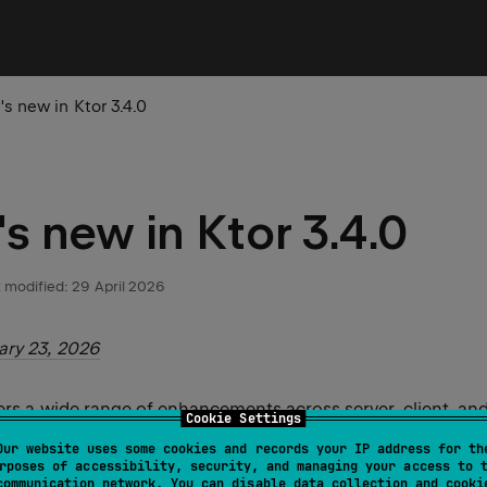
s new in Ktor 3.4.0
s new in Ktor 3.4.0
 modified:
29 April 2026
ary 23, 2026
vers a wide range of enhancements across server, client, and
Cookie Settings
or this feature release:
Our website uses some cookies and records your IP address for th
rposes of accessibility, security, and managing your access to 
communication network. You can disable data collection and cooki