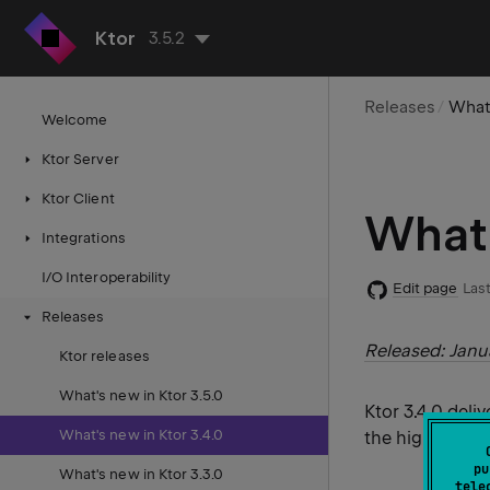
Ktor
3.5.2
Releases
What'
Welcome
Ktor Server
Ktor Client
What'
Integrations
I/O Interoperability
Edit page
Last
Releases
Released: Janu
Ktor releases
What's new in Ktor 3.5.0
Ktor 3.4.0 deli
What's new in Ktor 3.4.0
the highlights f
pu
What's new in Ktor 3.3.0
tele