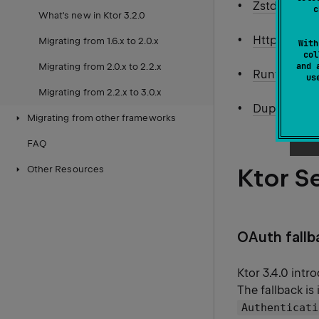
Zstd compre
c
What's new in Ktor 3.2.0
Http request
Migrating from 1.6.x to 2.0.x
With
col
and 
Migrating from 2.0.x to 2.2.x
Runtime Ope
u
Migrating from 2.2.x to 3.0.x
Duplex stre
Migrating from other frameworks
FAQ
Ktor S
Other Resources
OAuth fallba
Ktor 3.4.0 int
The fallback is
Authenticati