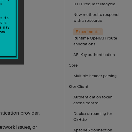
te
HTTP request lifecycle
New method to respond
ss to
with a resource
fers
s may
Experimental
raw
Runtime OpenAPI route
annotations
API Key authentication
Core
Multiple header parsing
Ktor Client
Authentication token
cache control
tication provider.
Duplex streaming for
OkHttp
etwork issues, or
Apache5 connection