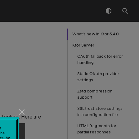
What's new in Ktor 3.4.0
Ktor Server
OAuth fallback for error
handling
Static OAuth provider
settings
Zstd compression
support
SSL trust store settings
in a configuration file
 tooling. Here are
HTML fragments for
e
partial responses
the
es by