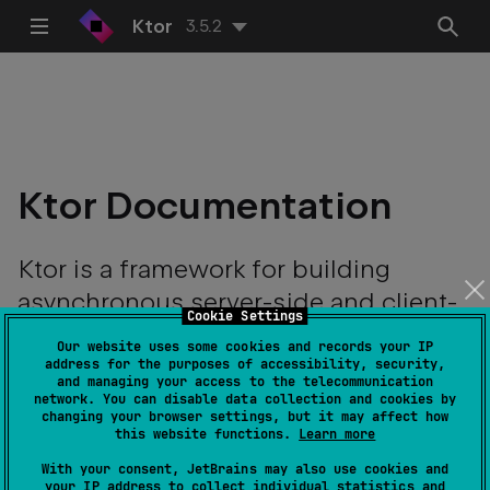
Ktor
3.5.2
Ktor Documentation
Ktor is a framework for building
asynchronous server-side and client-
Cookie Settings
side applications with ease.
Our website uses some cookies and records your IP
address for the purposes of accessibility, security,
and managing your access to the telecommunication
network. You can disable data collection and cookies by
changing your browser settings, but it may affect how
this website functions.
Learn more
With your consent, JetBrains may also use cookies and
your IP address to collect individual statistics and