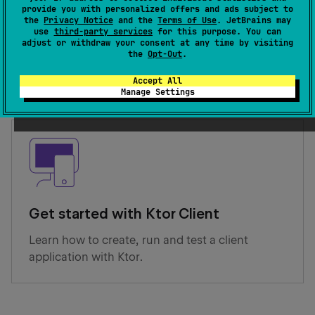
provide you with personalized offers and ads subject to
the
Privacy Notice
and the
Terms of Use
. JetBrains may
Get started with Ktor Server
use
third-party services
for this purpose. You can
adjust or withdraw your consent at any time by visiting
Learn how to create, run and test a server
the
Opt-Out
.
application with Ktor.
Accept All
Manage Settings
Get started with Ktor Client
Learn how to create, run and test a client
application with Ktor.