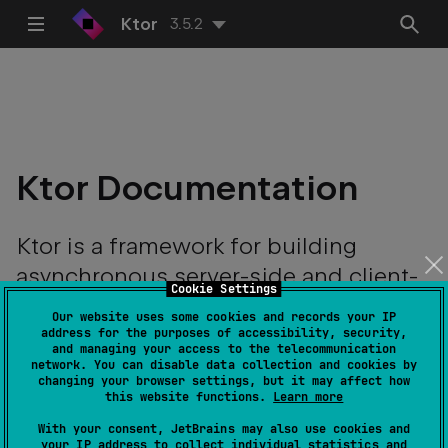
Ktor
3.5.2
Ktor Documentation
Ktor is a framework for building
asynchronous server-side and client-
Cookie Settings
side applications with ease.
Our website uses some cookies and records your IP
address for the purposes of accessibility, security,
and managing your access to the telecommunication
network. You can disable data collection and cookies by
changing your browser settings, but it may affect how
this website functions.
Learn more
With your consent, JetBrains may also use cookies and
your IP address to collect individual statistics and