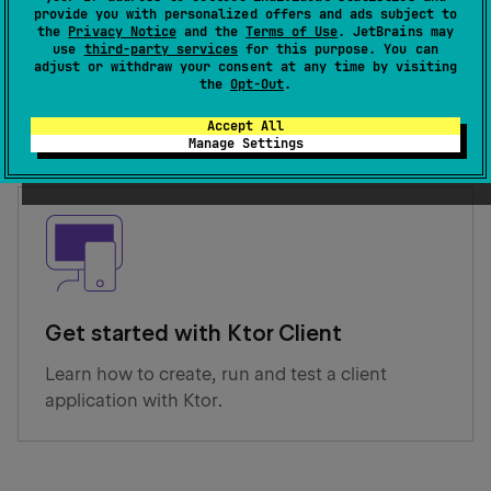
provide you with personalized offers and ads subject to
the
Privacy Notice
and the
Terms of Use
. JetBrains may
Get started with Ktor Server
use
third-party services
for this purpose. You can
adjust or withdraw your consent at any time by visiting
Learn how to create, run and test a server
the
Opt-Out
.
application with Ktor.
Accept All
Manage Settings
Get started with Ktor Client
Learn how to create, run and test a client
application with Ktor.