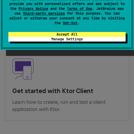
provide you with personalized offers and ads subject to
the
Privacy Notice
and the
Terms of Use
. JetBrains may
Get started with Ktor Server
use
third-party services
for this purpose. You can
adjust or withdraw your consent at any time by visiting
Learn how to create, run and test a server
the
Opt-Out
.
application with Ktor.
Accept All
Manage Settings
Get started with Ktor Client
Learn how to create, run and test a client
application with Ktor.