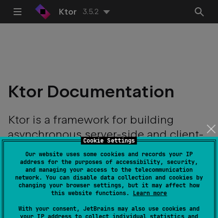
Ktor
3.5.2
Ktor Documentation
Ktor is a framework for building
asynchronous server-side and client-
Cookie Settings
side applications with ease.
Our website uses some cookies and records your IP
address for the purposes of accessibility, security,
and managing your access to the telecommunication
network. You can disable data collection and cookies by
changing your browser settings, but it may affect how
this website functions.
Learn more
With your consent, JetBrains may also use cookies and
your IP address to collect individual statistics and