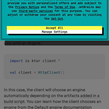
import
 io
.
ktor
.
client
.
*
provide you with personalized offers and ads subject to
the
Privacy Notice
and the
Terms of Use
. JetBrains may
import
 io
.
ktor
.
client
.
engine
.
cio
.
*
use
third-party services
for this purpose. You can
adjust or withdraw your consent at any time by visiting
the
Opt-Out
.
val
 client 
=
HttpClient
(
CIO
)
Accept All
Manage Settings
In this example, we use the
CIO
engine. You can
also omit an engine:
import
 io
.
ktor
.
client
.
*
val
 client 
=
HttpClient
(
)
In this case, the client will choose an engine
automatically depending on the artifacts
added in a
build script
. You can learn how the client chooses an
engine from the
Default engine
documentation