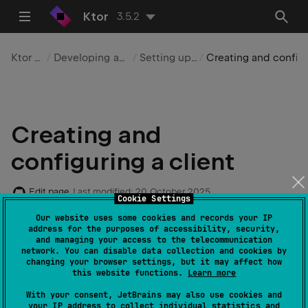
Ktor
3.5.2
Ktor Client
Developing applications
Setting up a client
Creating and configuring a client
Creating and
configuring a client
Edit page
Last modified:
20 October 2025
Cookie Settings
Our website uses some cookies and records your IP
address for the purposes of accessibility, security,
After adding the
client dependencies
, you can
and managing your access to the telecommunication
instantiate the client by creating the
HttpClient
network. You can disable data collection and cookies by
changing your browser settings, but it may affect how
class instance and passing an
engine
as a parameter:
this website functions.
Learn more
With your consent, JetBrains may also use cookies and
your IP address to collect individual statistics and