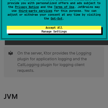
provide you with personalized offers and ads subject to
doing and diagnose problems by recording important
the
Privacy Notice
and the
Terms of Use
. JetBrains may
events, errors, or informational messages.
use
third-party services
for this purpose. You can
adjust or withdraw your consent at any time by visiting
the
Opt-Out
.
Ktor provides the capability to log HTTP calls using the
Accept All
Logging
plugin. This plugin provides different
Manage Settings
logger types for different platforms.
tip
On the server, Ktor provides the
Logging
plugin for application logging and the
CallLogging
plugin for logging client
requests.
JVM