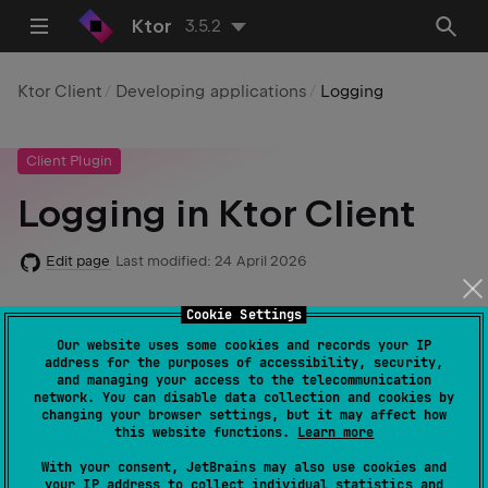
Ktor
3.5.2
Ktor Client
Developing applications
Logging
Client Plugin
Logging in Ktor Client
Edit page
Last modified:
24 April 2026
Cookie Settings
Required dependencies
:
io.ktor:ktor-
Our website uses some cookies and records your IP
address for the purposes of accessibility, security,
client-logging
and managing your access to the telecommunication
network. You can disable data collection and cookies by
Code example
:
client-logging
changing your browser settings, but it may affect how
this website functions.
Learn more
With your consent, JetBrains may also use cookies and
Logging is a way to keep track of what your program is
your IP address to collect individual statistics and