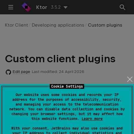
Ktor
3.5.2
Ktor Client
Developing applications
Custom plugins
Custom client plugins
Edit page
Last modified:
24 April 2026
Cookie Settings
Code example
:
client-custom-plugin
Our website uses some cookies and records your IP
address for the purposes of accessibility, security,
and managing your access to the telecommunication
network. You can disable data collection and cookies by
changing your browser settings, but it may affect how
Starting with v2.2.0, Ktor provides a new API for
this website functions.
Learn more
creating custom client
plugins
. In general, this API
With your consent, JetBrains may also use cookies and
doesn't require an understanding of internal Ktor
your IP address to collect individual statistics and