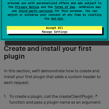
concepts, such as pipelines, phases, and so on.
provide you with personalized offers and ads subject to
the
Privacy Notice
and the
Terms of Use
. JetBrains may
Instead, you have access to different stages of
use
third-party services
for this purpose. You can
handling requests and responses
using a set of
adjust or withdraw your consent at any time by visiting
the
Opt-Out
.
handlers, such as
,
, and so
onRequest
onResponse
on.
Accept All
Manage Settings
Create and install your first
plugin
In this section, we'll demonstrate how to create and
install your first plugin that adds a custom header to
each
request
:
To create a plugin, call the
createClientPlugin
function and pass a plugin name as an argument: