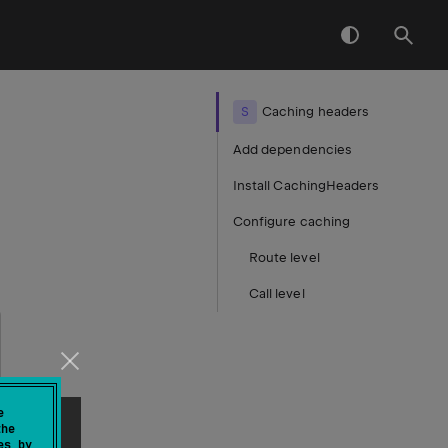
S
Caching headers
Add dependencies
Install CachingHeaders
Configure caching
Route level
Call level
e
the
es by