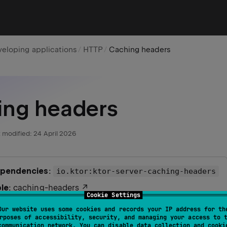
eloping applications
HTTP
Caching headers
ing headers
 modified:
24 April 2026
ependencies
:
io.ktor:ktor-server-caching-headers
le
:
caching-headers
Cookie Settings
r
support
: ✅
Our website uses some cookies and records your IP address for th
rposes of accessibility, security, and managing your access to 
communication network. You can disable data collection and cooki