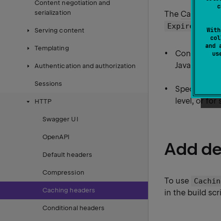
Content negotiation and
c
serialization
The
CachingHe
head
Expires
With
Serving content
col
and 
Templating
Configure di
u
JavaScript fi
Authentication and authorization
Sessions
Specify cach
level, or for 
HTTP
Swagger UI
OpenAPI
Add d
Default headers
Compression
To use
Cachin
Caching headers
in the build scr
Conditional headers