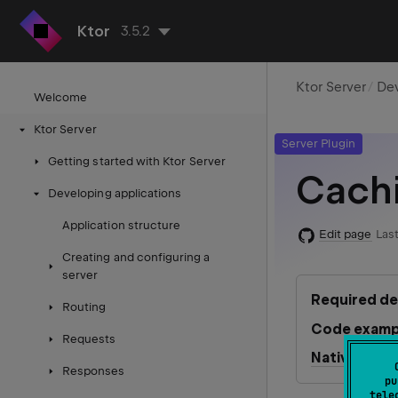
Ktor
3.5.2
Ktor Server
Dev
Welcome
Ktor Server
Server Plugin
Getting started with Ktor Server
Cach
Developing applications
Application structure
Edit page
Last
Creating and configuring a
server
Required d
Routing
Code examp
Requests
Native serve
Responses
pu
tele