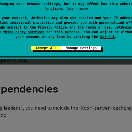
hanging your browser settings, but it may affect how this websi
aders
plugin adds the capability to configure the
Cache
functions.
Learn more
ers used for HTTP caching. You can
configure caching
in t
 your consent, JetBrains may also use cookies and your IP addre
lect individual statistics and provide you with personalized of
ads subject to the
Privacy Notice
and the
Terms of Use
. JetBrain
fferent caching strategies for specific content types, suc
se
third-party services
for this purpose. You can adjust or withd
your consent at any time by visiting the
Opt-Out
.
les, and so on.
Accept All
Manage Settings
ing options on different levels: globally on the application 
specific calls.
ependencies
, you need to include the
gHeaders
ktor-server-caching
ipt: