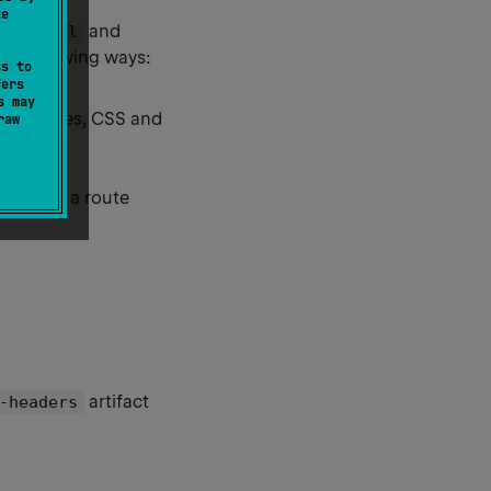
te
and
-Control
he following ways:
ss to
fers
s may
h as images, CSS and
raw
level, on a route
artifact
-headers