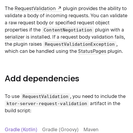
The
RequestValidation
plugin provides the ability to
validate a body of incoming requests. You can validate
a raw request body or specified request object
properties if the
plugin with a
ContentNegotiation
serializer
is installed. If a request body validation fails,
the plugin raises
,
RequestValidationException
which can be handled using the
StatusPages
plugin.
Add dependencies
To use
, you need to include the
RequestValidation
artifact in the
ktor-server-request-validation
build script:
Gradle (Kotlin)
Gradle (Groovy)
Maven