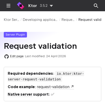
Ktor
3.5.2
Ktor Server
Developing applications
Requests
Request valid
Server Plugin
Request validation
Edit page
Last modified:
24 April 2026
Required dependencies
:
io.ktor:ktor-
server-request-validation
Code example
:
request-validation
Native server
support
: ✅