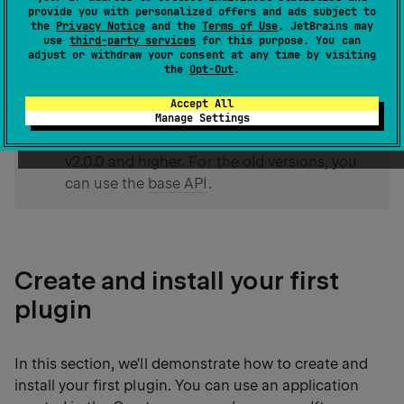
such as pipelines, phases, and so on. Instead, you
provide you with personalized offers and ads subject to
the
Privacy Notice
and the
Terms of Use
. JetBrains may
have access to different stages of
handling requests
use
third-party services
for this purpose. You can
and responses
using the
,
,
onCall
onCallReceive
adjust or withdraw your consent at any time by visiting
the
Opt-Out
.
and
handlers.
onCallRespond
Accept All
Manage Settings
tip
The API described in this topic is in effect for
v2.0.0 and higher. For the old versions, you
can use the
base API
.
Create and install your first
plugin
In this section, we'll demonstrate how to create and
install your first plugin. You can use an application