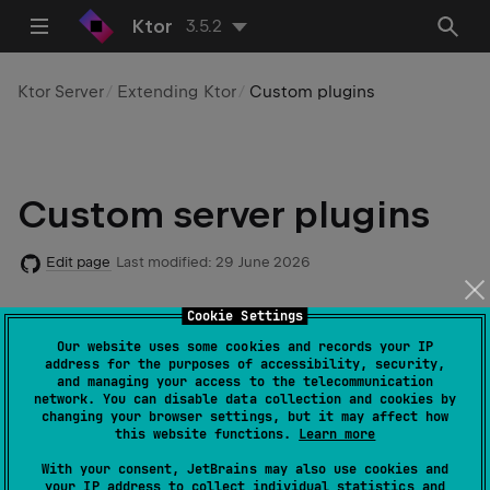
Ktor
3.5.2
Ktor Server
Extending Ktor
Custom plugins
Custom server plugins
Edit page
Last modified:
29 June 2026
Cookie Settings
Code example
:
custom-plugin
Our website uses some cookies and records your IP
address for the purposes of accessibility, security,
and managing your access to the telecommunication
network. You can disable data collection and cookies by
changing your browser settings, but it may affect how
Starting with v2.0.0, Ktor provides a new API for
this website functions.
Learn more
creating custom
plugins
. In general, this API doesn't
With your consent, JetBrains may also use cookies and
require an understanding of internal Ktor concepts,
your IP address to collect individual statistics and