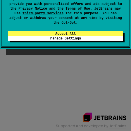
provide you with personalized offers and ads subject to
the
Privacy Notice
and the
Terms of Use
. JetBrains may
use
third-party services
for this purpose. You can
Email Address
adjust or withdraw your consent at any time by visiting
the
Opt-Out
.
Accept All
Manage Settings
Submit
Supported and developed by
JetBrains