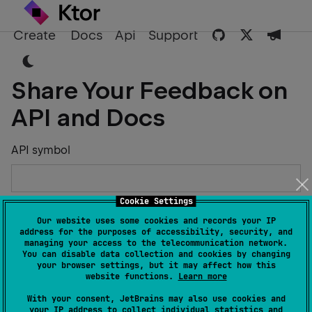
Create
Docs
Api
Support
Share Your Feedback on
API and Docs
API symbol
Cookie Settings
Describe the Issue or Suggest Improvements
Our website uses some cookies and records your IP
address for the purposes of accessibility, security, and
managing your access to the telecommunication network.
You can disable data collection and cookies by changing
your browser settings, but it may affect how this
website functions.
Learn more
Your Name
With your consent, JetBrains may also use cookies and
your IP address to collect individual statistics and