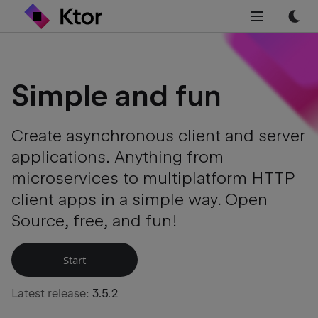
Simple and
fun
Create asynchronous client and server
applications. Anything from
microservices to multiplatform HTTP
client apps in a simple way. Open
Source, free, and fun!
Start
Latest release:
3.5.2