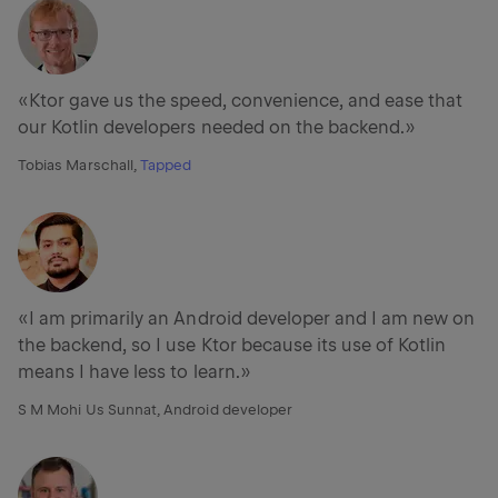
«Ktor gave us the speed, convenience, and ease that
our Kotlin developers needed on the backend.»
Tobias Marschall,
Tapped
«I am primarily an Android developer and I am new on
the backend, so I use Ktor because its use of Kotlin
means I have less to learn.»
S M Mohi Us Sunnat, Android developer