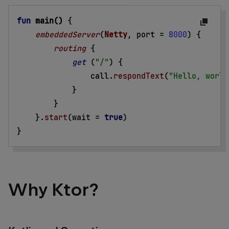
fun
main()
{
embeddedServer
(
Netty
, port =
8000
) 
{
routing
{
get
 (
"/"
) 
{
call.
respondText
(
"Hello, world
}
}
}
.
start
(wait =
true
)
}
Why Ktor?