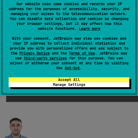
Our website uses some cookies and records your IP
Built and backed by JetBrains
address for the purposes of accessibility, security, and
managing your access to the telecommunication network.
You can disable data collection and cookies by changing
your browser settings, but it may affect how this
Brought to you by
JetBrains,
creators of
website functions.
Learn more
IntelliJ IDEA, Kotlin, and more. Ktor is not only
With your consent, JetBrains may also use cookies and
used by our customers, but also internally at
your IP address to collect individual statistics and
provide you with personalized offers and ads subject to
JetBrains. In addition, you have top-notch
the
Privacy Notice
and the
Terms of Use
. JetBrains may
use
third-party services
for this purpose. You can
tooling support!
adjust or withdraw your consent at any time by visiting
the
Opt-Out
.
Accept All
Manage Settings