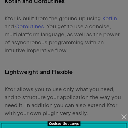
Kotlin and Coroutines
Ktor is built from the ground up using
Kotlin
and
Coroutines
. You get to use a concise,
multiplatform language, as well as the power
of asynchronous programming with an
intuitive imperative flow.
Lightweight and Flexible
Ktor allows you to use only what you need,
and to structure your application the way you
need it. In addition you can also extend Ktor
with your own plugin very easily.
Cookie Settings