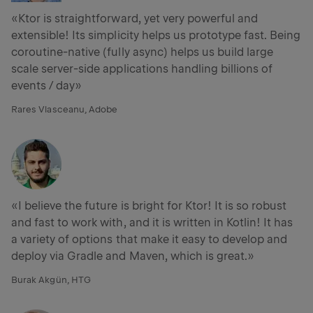
«Ktor is straightforward, yet very powerful and
extensible! Its simplicity helps us prototype fast. Being
coroutine-native (fully async) helps us build large
scale server-side applications handling billions of
events / day»
Rares Vlasceanu, Adobe
«I believe the future is bright for Ktor! It is so robust
and fast to work with, and it is written in Kotlin! It has
a variety of options that make it easy to develop and
deploy via Gradle and Maven, which is great.»
Burak Akgün, HTG