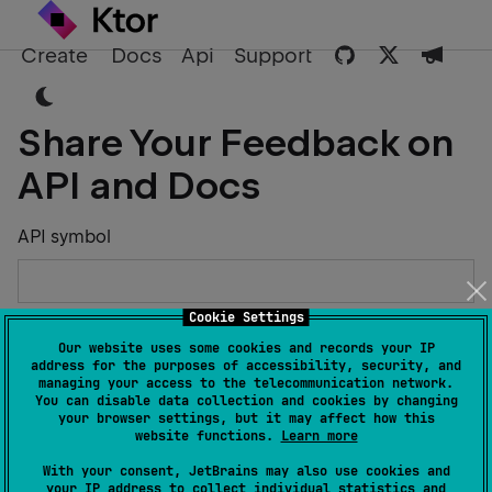
Create
Docs
Api
Support
Share Your Feedback on
API and Docs
API symbol
Cookie Settings
Describe the Issue or Suggest Improvements
Our website uses some cookies and records your IP
address for the purposes of accessibility, security, and
managing your access to the telecommunication network.
You can disable data collection and cookies by changing
your browser settings, but it may affect how this
website functions.
Learn more
Your Name
With your consent, JetBrains may also use cookies and
your IP address to collect individual statistics and