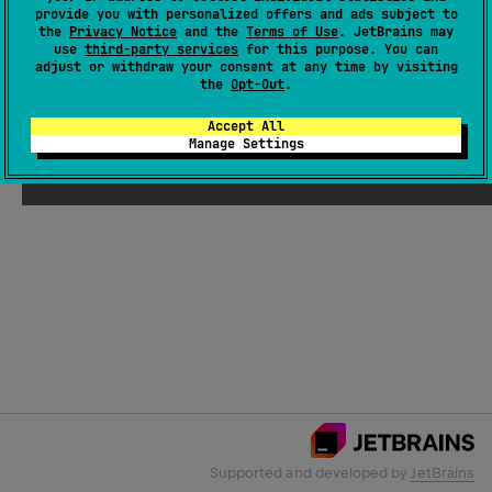
provide you with personalized offers and ads subject to
the
Privacy Notice
and the
Terms of Use
. JetBrains may
use
third-party services
for this purpose. You can
Email Address
adjust or withdraw your consent at any time by visiting
the
Opt-Out
.
Accept All
Manage Settings
Submit
Supported and developed by
JetBrains