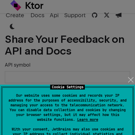
Create
Docs
Api
Support
Share Your Feedback on
API and Docs
API symbol
Cookie Settings
Describe the Issue or Suggest Improvements
Our website uses some cookies and records your IP
address for the purposes of accessibility, security, and
managing your access to the telecommunication network.
You can disable data collection and cookies by changing
your browser settings, but it may affect how this
website functions.
Learn more
Your Name
With your consent, JetBrains may also use cookies and
your IP address to collect individual statistics and