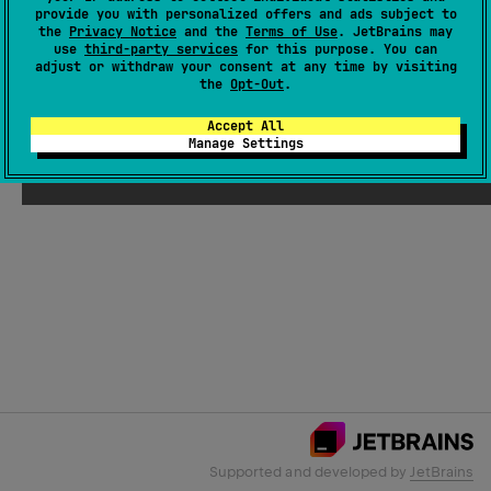
provide you with personalized offers and ads subject to
the
Privacy Notice
and the
Terms of Use
. JetBrains may
use
third-party services
for this purpose. You can
Email Address
adjust or withdraw your consent at any time by visiting
the
Opt-Out
.
Accept All
Manage Settings
Submit
Supported and developed by
JetBrains