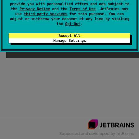
provide you with personalized offers and ads subject to
the
Privacy Notice
and the
Terms of Use
. JetBrains may
use
third-party services
for this purpose. You can
Email Address
adjust or withdraw your consent at any time by visiting
the
Opt-Out
.
Accept All
Manage Settings
Submit
Supported and developed by
JetBrains