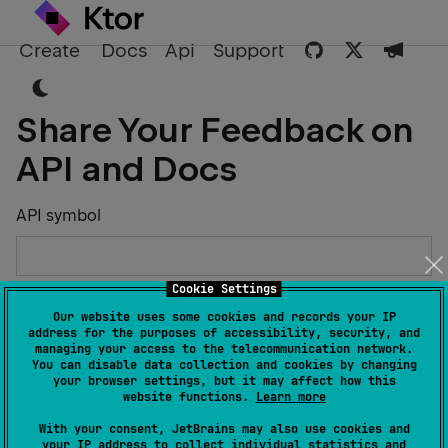
Create
Docs
Api
Support
Share Your Feedback on
API and Docs
API symbol
Cookie Settings
Describe the Issue or Suggest Improvements
Our website uses some cookies and records your IP
address for the purposes of accessibility, security, and
managing your access to the telecommunication network.
You can disable data collection and cookies by changing
your browser settings, but it may affect how this
website functions.
Learn more
Your Name
With your consent, JetBrains may also use cookies and
your IP address to collect individual statistics and