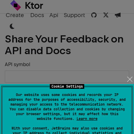
Create
Docs
Api
Support
Share Your Feedback on
API and Docs
API symbol
Cookie Settings
Describe the Issue or Suggest Improvements
Our website uses some cookies and records your IP
address for the purposes of accessibility, security, and
managing your access to the telecommunication network.
You can disable data collection and cookies by changing
your browser settings, but it may affect how this
website functions.
Learn more
Your Name
With your consent, JetBrains may also use cookies and
your IP address to collect individual statistics and