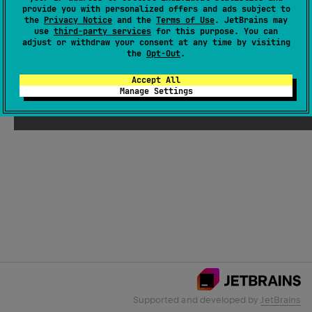
provide you with personalized offers and ads subject to
the
Privacy Notice
and the
Terms of Use
. JetBrains may
use
third-party services
for this purpose. You can
Email Address
adjust or withdraw your consent at any time by visiting
the
Opt-Out
.
Accept All
Manage Settings
Submit
Supported and developed by
JetBrains