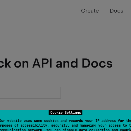
Create
Docs
ck on API and Docs
Cookie Settings
Our website uses some cookies and records your IP address for th
rposes of accessibility, security, and managing your access to t
communication network. You can disable data collection and cooki