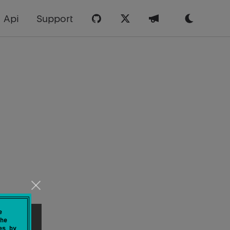
Api
Support
e
he
es by