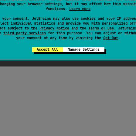
hanging your browser settings, but it may affect how this websit
functions.
Learn more
ress
 your consent, JetBrains may also use cookies and your IP addres
lect individual statistics and provide you with personalized off
ads subject to the
Privacy Notice
and the
Terms of Use
. JetBrain
se
third-party services
for this purpose. You can adjust or withd
your consent at any time by visiting the
Opt-Out
.
Accept All
Manage Settings