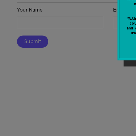
c
Your Name
Email Add
With
col
and 
u
Submit