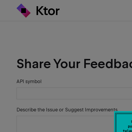
Share Your Feedba
API symbol
Describe the Issue or Suggest Improvements
pu
tele