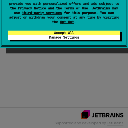
provide you with personalized offers and ads subject to
the
Privacy Notice
and the
Terms of Use
. JetBrains may
use
third-party services
for this purpose. You can
Email Address
adjust or withdraw your consent at any time by visiting
the
Opt-Out
.
Accept All
Manage Settings
Submit
Supported and developed by
JetBrains