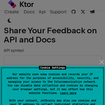
Create
Docs
Api
Support
Share Your Feedback on
API and Docs
API symbol
Cookie Settings
Describe the Issue or Suggest Improvements
Our website uses some cookies and records your IP
address for the purposes of accessibility, security, and
managing your access to the telecommunication network.
You can disable data collection and cookies by changing
your browser settings, but it may affect how this
website functions.
Learn more
Your Name
With your consent, JetBrains may also use cookies and
your IP address to collect individual statistics and