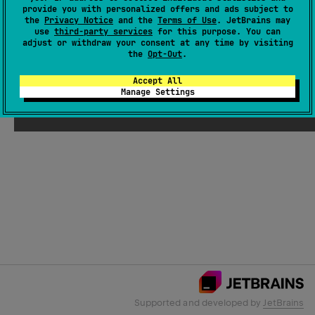
provide you with personalized offers and ads subject to
the
Privacy Notice
and the
Terms of Use
. JetBrains may
use
third-party services
for this purpose. You can
Email Address
adjust or withdraw your consent at any time by visiting
the
Opt-Out
.
Accept All
Manage Settings
Submit
Supported and developed by
JetBrains