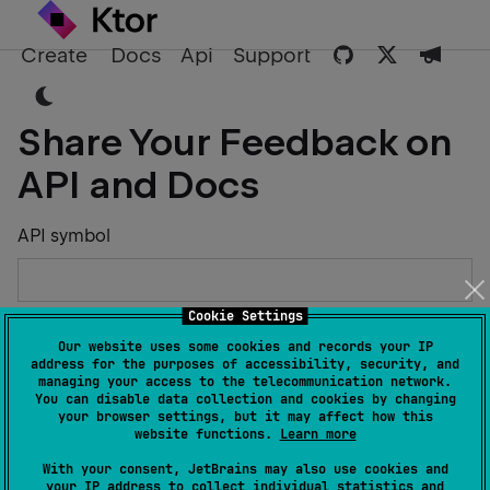
Create
Docs
Api
Support
Share Your Feedback on
API and Docs
API symbol
Cookie Settings
Describe the Issue or Suggest Improvements
Our website uses some cookies and records your IP
address for the purposes of accessibility, security, and
managing your access to the telecommunication network.
You can disable data collection and cookies by changing
your browser settings, but it may affect how this
website functions.
Learn more
Your Name
With your consent, JetBrains may also use cookies and
your IP address to collect individual statistics and