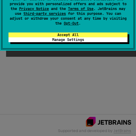
provide you with personalized offers and ads subject to
the
Privacy Notice
and the
Terms of Use
. JetBrains may
use
third-party services
for this purpose. You can
Email Address
adjust or withdraw your consent at any time by visiting
the
Opt-Out
.
Accept All
Manage Settings
Submit
Supported and developed by
JetBrains