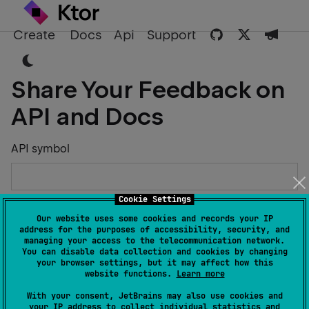
Create
Docs
Api
Support
Share Your Feedback on
API and Docs
API symbol
Cookie Settings
Describe the Issue or Suggest Improvements
Our website uses some cookies and records your IP
address for the purposes of accessibility, security, and
managing your access to the telecommunication network.
You can disable data collection and cookies by changing
your browser settings, but it may affect how this
website functions.
Learn more
Your Name
With your consent, JetBrains may also use cookies and
your IP address to collect individual statistics and