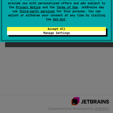
provide you with personalized offers and ads subject to
the
Privacy Notice
and the
Terms of Use
. JetBrains may
use
third-party services
for this purpose. You can
Email Address
adjust or withdraw your consent at any time by visiting
the
Opt-Out
.
Accept All
Manage Settings
Submit
Supported and developed by
JetBrains