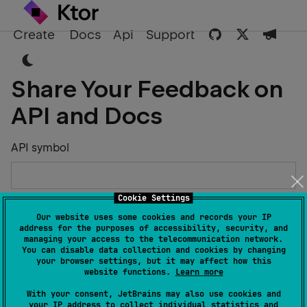
Create
Docs
Api
Support
Share Your Feedback on
API and Docs
API symbol
Cookie Settings
Describe the Issue or Suggest Improvements
Our website uses some cookies and records your IP
address for the purposes of accessibility, security, and
managing your access to the telecommunication network.
You can disable data collection and cookies by changing
your browser settings, but it may affect how this
website functions.
Learn more
Your Name
With your consent, JetBrains may also use cookies and
your IP address to collect individual statistics and