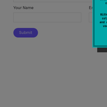
c
Your Name
Email Add
With
col
and 
u
Submit