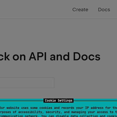
Create
Docs
ck on API and Docs
Cookie Settings
Our website uses some cookies and records your IP address for th
rposes of accessibility, security, and managing your access to t
communication network. You can disable data collection and cooki