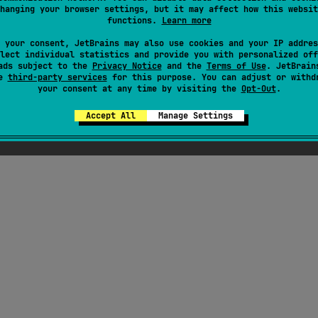
hanging your browser settings, but it may affect how this websit
functions.
Learn more
ress
 your consent, JetBrains may also use cookies and your IP addres
lect individual statistics and provide you with personalized off
ads subject to the
Privacy Notice
and the
Terms of Use
. JetBrain
se
third-party services
for this purpose. You can adjust or withd
your consent at any time by visiting the
Opt-Out
.
Accept All
Manage Settings