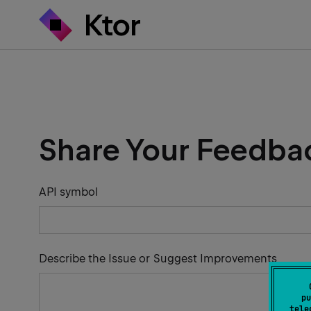
Share Your Feedba
API symbol
Describe the Issue or Suggest Improvements
pu
tele