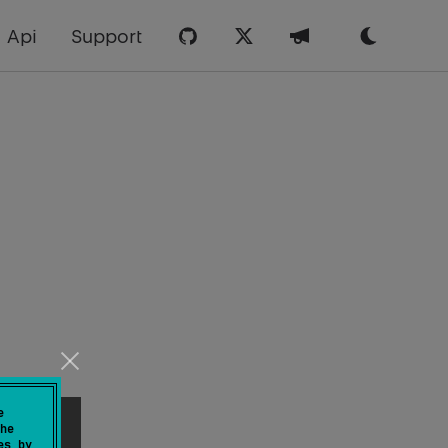
Api
Support
e
he
es by