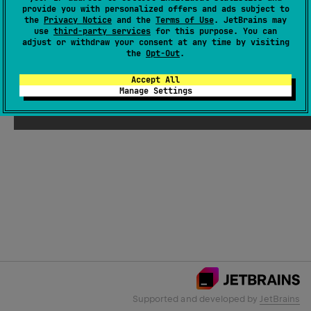
provide you with personalized offers and ads subject to
the
Privacy Notice
and the
Terms of Use
. JetBrains may
use
third-party services
for this purpose. You can
Email Address
adjust or withdraw your consent at any time by visiting
the
Opt-Out
.
Accept All
Manage Settings
Submit
Supported and developed by
JetBrains