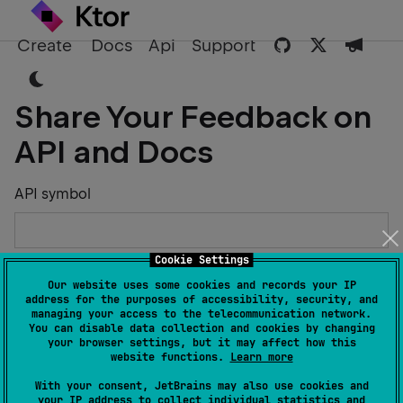
Create
Docs
Api
Support
Share Your Feedback on
API and Docs
API symbol
Cookie Settings
Describe the Issue or Suggest Improvements
Our website uses some cookies and records your IP
address for the purposes of accessibility, security, and
managing your access to the telecommunication network.
You can disable data collection and cookies by changing
your browser settings, but it may affect how this
website functions.
Learn more
Your Name
With your consent, JetBrains may also use cookies and
your IP address to collect individual statistics and