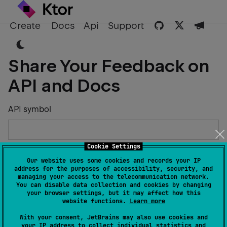
Create
Docs
Api
Support
Share Your Feedback on
API and Docs
API symbol
Cookie Settings
Describe the Issue or Suggest Improvements
Our website uses some cookies and records your IP
address for the purposes of accessibility, security, and
managing your access to the telecommunication network.
You can disable data collection and cookies by changing
your browser settings, but it may affect how this
website functions.
Learn more
Your Name
With your consent, JetBrains may also use cookies and
your IP address to collect individual statistics and