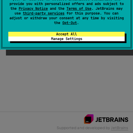
provide you with personalized offers and ads subject to
the
Privacy Notice
and the
Terms of Use
. JetBrains may
use
third-party services
for this purpose. You can
Email Address
adjust or withdraw your consent at any time by visiting
the
Opt-Out
.
Accept All
Manage Settings
Submit
Supported and developed by
JetBrains