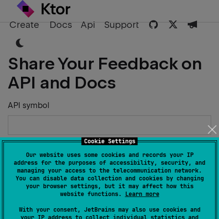
Create
Docs
Api
Support
Share Your Feedback on
API and Docs
API symbol
Cookie Settings
Describe the Issue or Suggest Improvements
Our website uses some cookies and records your IP
address for the purposes of accessibility, security, and
managing your access to the telecommunication network.
You can disable data collection and cookies by changing
your browser settings, but it may affect how this
website functions.
Learn more
Your Name
With your consent, JetBrains may also use cookies and
your IP address to collect individual statistics and