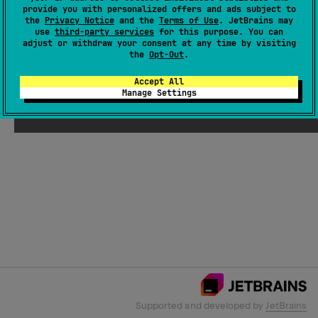
provide you with personalized offers and ads subject to
the
Privacy Notice
and the
Terms of Use
. JetBrains may
use
third-party services
for this purpose. You can
Email Address
adjust or withdraw your consent at any time by visiting
the
Opt-Out
.
Accept All
Manage Settings
Submit
Supported and developed by
JetBrains