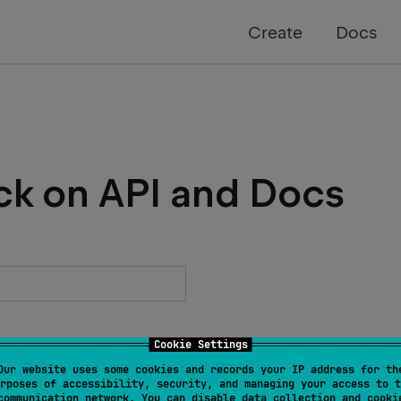
Create
Docs
ck on API and Docs
Cookie Settings
Our website uses some cookies and records your IP address for th
rposes of accessibility, security, and managing your access to t
communication network. You can disable data collection and cooki