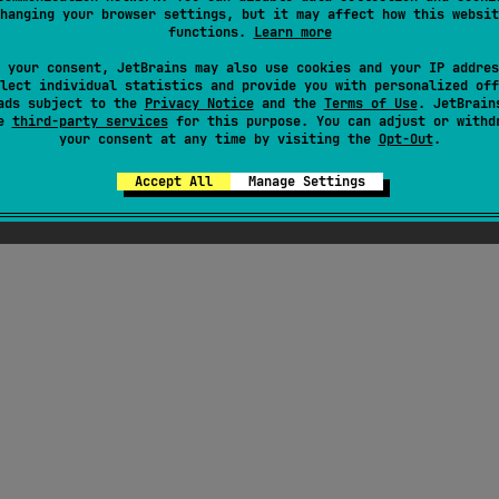
hanging your browser settings, but it may affect how this websit
functions.
Learn more
ress
 your consent, JetBrains may also use cookies and your IP addres
lect individual statistics and provide you with personalized off
ads subject to the
Privacy Notice
and the
Terms of Use
. JetBrain
se
third-party services
for this purpose. You can adjust or withd
your consent at any time by visiting the
Opt-Out
.
Accept All
Manage Settings