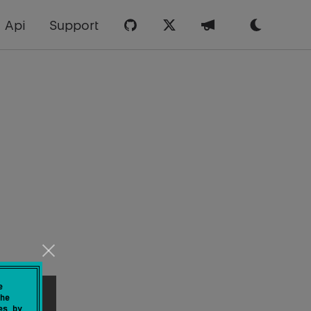
Api
Support
e
he
es by