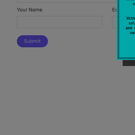
c
Your Name
Email Add
With
col
and 
u
Submit