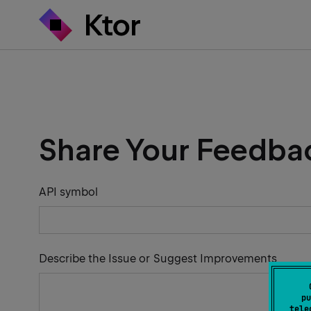
Share Your Feedba
API symbol
Describe the Issue or Suggest Improvements
pu
tele