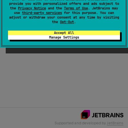
provide you with personalized offers and ads subject to
the
Privacy Notice
and the
Terms of Use
. JetBrains may
use
third-party services
for this purpose. You can
Email Address
adjust or withdraw your consent at any time by visiting
the
Opt-Out
.
Accept All
Manage Settings
Submit
Supported and developed by
JetBrains