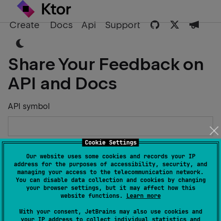
Create
Docs
Api
Support
Share Your Feedback on
API and Docs
API symbol
Cookie Settings
Describe the Issue or Suggest Improvements
Our website uses some cookies and records your IP
address for the purposes of accessibility, security, and
managing your access to the telecommunication network.
You can disable data collection and cookies by changing
your browser settings, but it may affect how this
website functions.
Learn more
Your Name
With your consent, JetBrains may also use cookies and
your IP address to collect individual statistics and