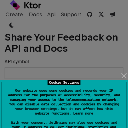
Create
Docs
Api
Support
Share Your Feedback on
API and Docs
API symbol
Cookie Settings
Describe the Issue or Suggest Improvements
Our website uses some cookies and records your IP
address for the purposes of accessibility, security, and
managing your access to the telecommunication network.
You can disable data collection and cookies by changing
your browser settings, but it may affect how this
website functions.
Learn more
Your Name
With your consent, JetBrains may also use cookies and
your IP address to collect individual statistics and