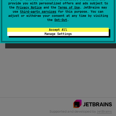
provide you with personalized offers and ads subject to
the
Privacy Notice
and the
Terms of Use
. JetBrains may
use
third-party services
for this purpose. You can
Email Address
adjust or withdraw your consent at any time by visiting
the
Opt-Out
.
Accept All
Manage Settings
Submit
Supported and developed by
JetBrains