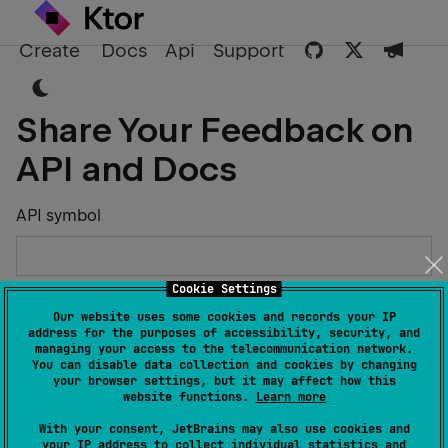
Create
Docs
Api
Support
Share Your Feedback on
API and Docs
API symbol
Cookie Settings
Describe the Issue or Suggest Improvements
Our website uses some cookies and records your IP
address for the purposes of accessibility, security, and
managing your access to the telecommunication network.
You can disable data collection and cookies by changing
your browser settings, but it may affect how this
website functions.
Learn more
Your Name
With your consent, JetBrains may also use cookies and
your IP address to collect individual statistics and