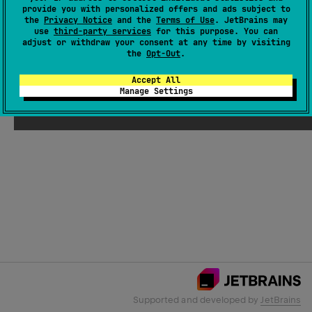
provide you with personalized offers and ads subject to
the
Privacy Notice
and the
Terms of Use
. JetBrains may
use
third-party services
for this purpose. You can
Email Address
adjust or withdraw your consent at any time by visiting
the
Opt-Out
.
Accept All
Manage Settings
Submit
Supported and developed by
JetBrains