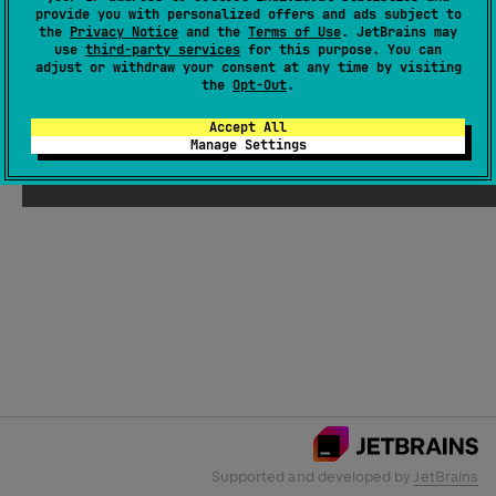
provide you with personalized offers and ads subject to
the
Privacy Notice
and the
Terms of Use
. JetBrains may
use
third-party services
for this purpose. You can
Email Address
adjust or withdraw your consent at any time by visiting
the
Opt-Out
.
Accept All
Manage Settings
Submit
Supported and developed by
JetBrains