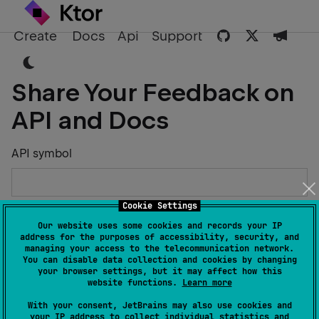
Create
Docs
Api
Support
Share Your Feedback on
API and Docs
API symbol
Cookie Settings
Describe the Issue or Suggest Improvements
Our website uses some cookies and records your IP
address for the purposes of accessibility, security, and
managing your access to the telecommunication network.
You can disable data collection and cookies by changing
your browser settings, but it may affect how this
website functions.
Learn more
Your Name
With your consent, JetBrains may also use cookies and
your IP address to collect individual statistics and