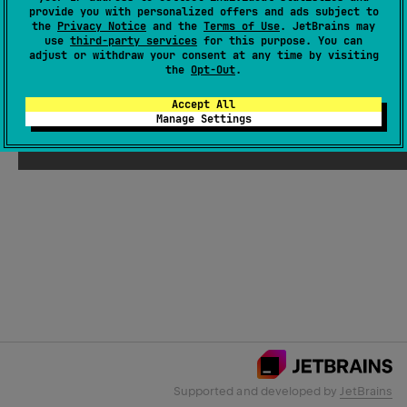
provide you with personalized offers and ads subject to
the
Privacy Notice
and the
Terms of Use
. JetBrains may
use
third-party services
for this purpose. You can
Email Address
adjust or withdraw your consent at any time by visiting
the
Opt-Out
.
Accept All
Manage Settings
Submit
Supported and developed by
JetBrains