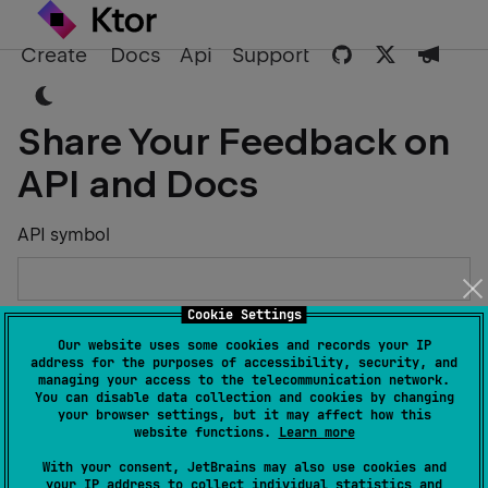
Create
Docs
Api
Support
Share Your Feedback on
API and Docs
API symbol
Cookie Settings
Describe the Issue or Suggest Improvements
Our website uses some cookies and records your IP
address for the purposes of accessibility, security, and
managing your access to the telecommunication network.
You can disable data collection and cookies by changing
your browser settings, but it may affect how this
website functions.
Learn more
Your Name
With your consent, JetBrains may also use cookies and
your IP address to collect individual statistics and