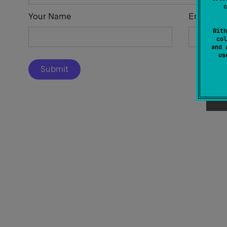
c
Your Name
Email Add
With
col
and 
u
Submit