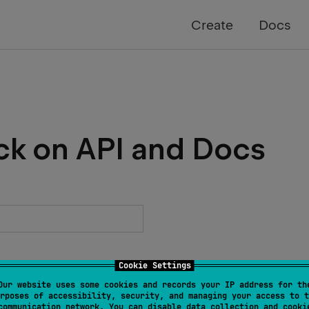
Create
Docs
ck on API and Docs
Cookie Settings
Our website uses some cookies and records your IP address for th
rposes of accessibility, security, and managing your access to t
communication network. You can disable data collection and cooki