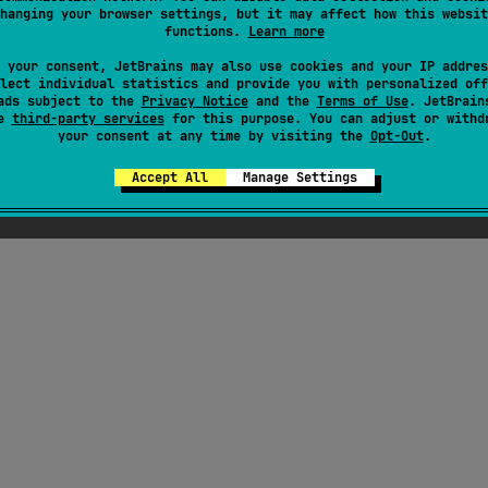
hanging your browser settings, but it may affect how this websit
functions.
Learn more
ress
 your consent, JetBrains may also use cookies and your IP addres
lect individual statistics and provide you with personalized off
ads subject to the
Privacy Notice
and the
Terms of Use
. JetBrain
se
third-party services
for this purpose. You can adjust or withd
your consent at any time by visiting the
Opt-Out
.
Accept All
Manage Settings