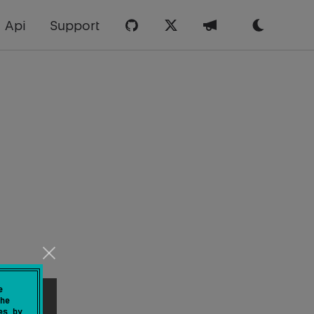
Api
Support
e
he
es by