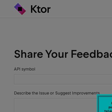
Share Your Feedba
API symbol
Describe the Issue or Suggest Improvements
pu
tele