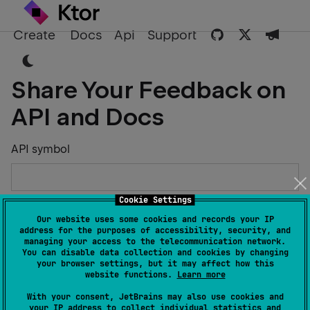
Create
Docs
Api
Support
Share Your Feedback on
API and Docs
API symbol
Cookie Settings
Describe the Issue or Suggest Improvements
Our website uses some cookies and records your IP
address for the purposes of accessibility, security, and
managing your access to the telecommunication network.
You can disable data collection and cookies by changing
your browser settings, but it may affect how this
website functions.
Learn more
Your Name
With your consent, JetBrains may also use cookies and
your IP address to collect individual statistics and