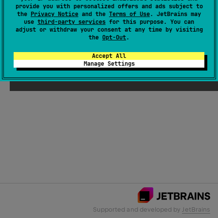
provide you with personalized offers and ads subject to
the
Privacy Notice
and the
Terms of Use
. JetBrains may
use
third-party services
for this purpose. You can
Email Address
adjust or withdraw your consent at any time by visiting
the
Opt-Out
.
Accept All
Manage Settings
Submit
Supported and developed by
JetBrains