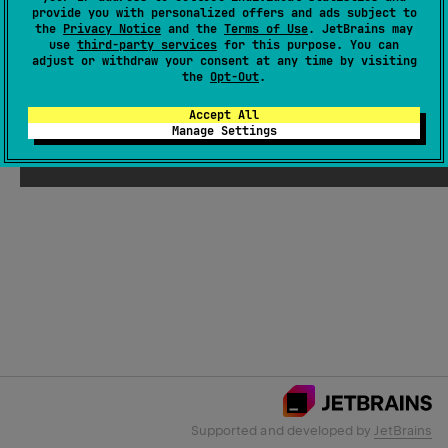
provide you with personalized offers and ads subject to
the
Privacy Notice
and the
Terms of Use
. JetBrains may
use
third-party services
for this purpose. You can
Email Address
adjust or withdraw your consent at any time by visiting
the
Opt-Out
.
Accept All
Manage Settings
Submit
Supported and developed by
JetBrains