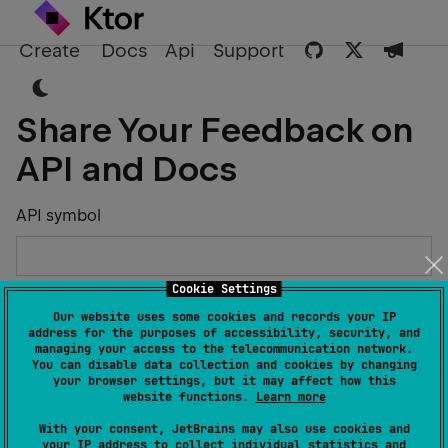
Create
Docs
Api
Support
Share Your Feedback on
API and Docs
API symbol
Cookie Settings
Describe the Issue or Suggest Improvements
Our website uses some cookies and records your IP
address for the purposes of accessibility, security, and
managing your access to the telecommunication network.
You can disable data collection and cookies by changing
your browser settings, but it may affect how this
website functions.
Learn more
Your Name
With your consent, JetBrains may also use cookies and
your IP address to collect individual statistics and