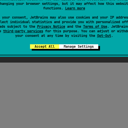
hanging your browser settings, but it may affect how this websit
functions.
Learn more
ress
 your consent, JetBrains may also use cookies and your IP addres
lect individual statistics and provide you with personalized off
ads subject to the
Privacy Notice
and the
Terms of Use
. JetBrain
se
third-party services
for this purpose. You can adjust or withd
your consent at any time by visiting the
Opt-Out
.
Accept All
Manage Settings