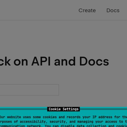
Create
Docs
ck on API and Docs
Cookie Settings
Our website uses some cookies and records your IP address for th
rposes of accessibility, security, and managing your access to t
communication network. You can disable data collection and cooki