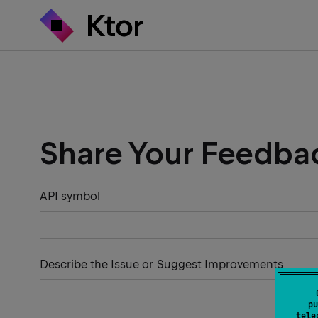
Share Your Feedba
API symbol
Describe the Issue or Suggest Improvements
pu
tele