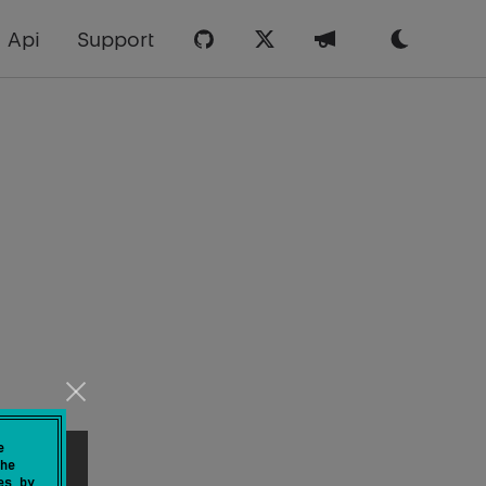
Api
Support
e
he
es by