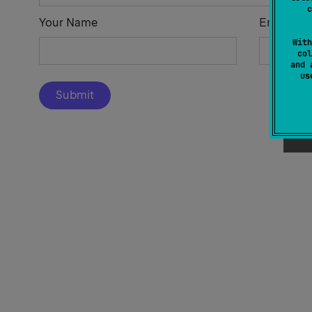
c
Your Name
Email Add
With
col
and 
u
Submit