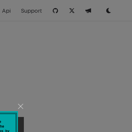
Api
Support
e
he
es by