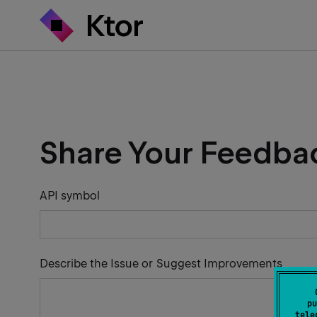
Share Your Feedba
API symbol
Describe the Issue or Suggest Improvements
pu
tele