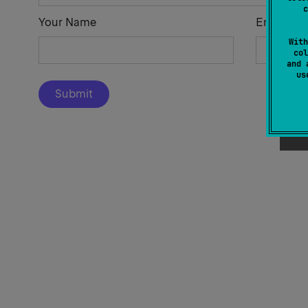
c
Your Name
Email Add
With
col
and 
u
Submit