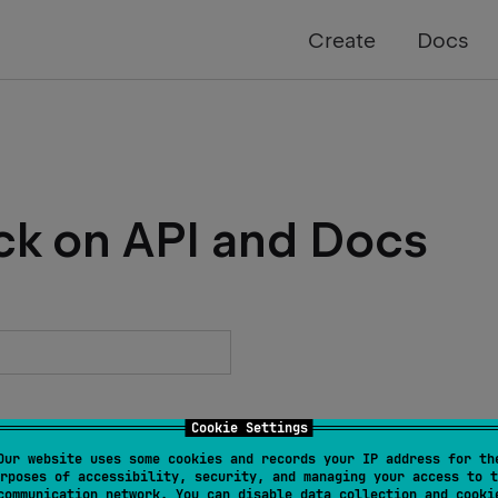
Create
Docs
ck on API and Docs
Cookie Settings
Our website uses some cookies and records your IP address for th
rposes of accessibility, security, and managing your access to t
communication network. You can disable data collection and cooki