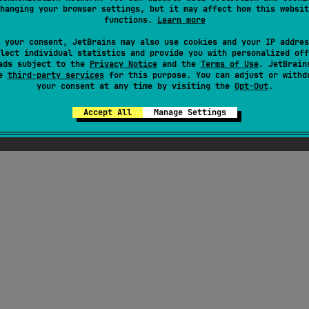
hanging your browser settings, but it may affect how this websit
functions.
Learn more
ress
 your consent, JetBrains may also use cookies and your IP addres
lect individual statistics and provide you with personalized off
ads subject to the
Privacy Notice
and the
Terms of Use
. JetBrain
se
third-party services
for this purpose. You can adjust or withd
your consent at any time by visiting the
Opt-Out
.
Accept All
Manage Settings