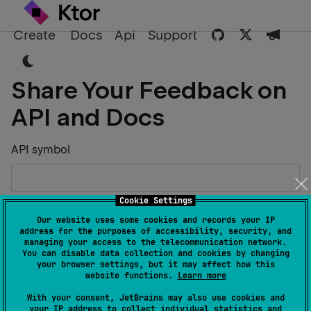
Create
Docs
Api
Support
Share Your Feedback on
API and Docs
API symbol
Cookie Settings
Describe the Issue or Suggest Improvements
Our website uses some cookies and records your IP
address for the purposes of accessibility, security, and
managing your access to the telecommunication network.
You can disable data collection and cookies by changing
your browser settings, but it may affect how this
website functions.
Learn more
Your Name
With your consent, JetBrains may also use cookies and
your IP address to collect individual statistics and