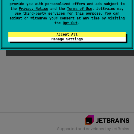
provide you with personalized offers and ads subject to
the
Privacy Notice
and the
Terms of Use
. JetBrains may
use
third-party services
for this purpose. You can
Email Address
adjust or withdraw your consent at any time by visiting
the
Opt-Out
.
Accept All
Manage Settings
Submit
Supported and developed by
JetBrains