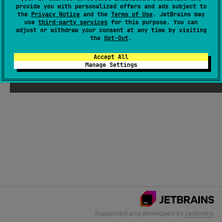
provide you with personalized offers and ads subject to
the
Privacy Notice
and the
Terms of Use
. JetBrains may
use
third-party services
for this purpose. You can
Email Address
adjust or withdraw your consent at any time by visiting
the
Opt-Out
.
Accept All
Manage Settings
Submit
Supported and developed by
JetBrains