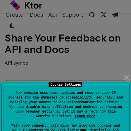
Create
Docs
Api
Support
Share Your Feedback on
API and Docs
API symbol
Cookie Settings
Describe the Issue or Suggest Improvements
Our website uses some cookies and records your IP
address for the purposes of accessibility, security, and
managing your access to the telecommunication network.
You can disable data collection and cookies by changing
your browser settings, but it may affect how this
website functions.
Learn more
Your Name
With your consent, JetBrains may also use cookies and
your IP address to collect individual statistics and