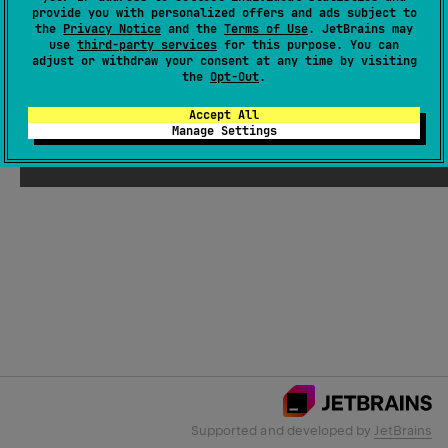
provide you with personalized offers and ads subject to
the
Privacy Notice
and the
Terms of Use
. JetBrains may
use
third-party services
for this purpose. You can
Email Address
adjust or withdraw your consent at any time by visiting
the
Opt-Out
.
Accept All
Manage Settings
Submit
Supported and developed by
JetBrains