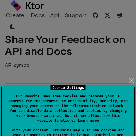
Create
Docs
Api
Support
Share Your Feedback on
API and Docs
API symbol
Cookie Settings
Describe the Issue or Suggest Improvements
Our website uses some cookies and records your IP
address for the purposes of accessibility, security, and
managing your access to the telecommunication network.
You can disable data collection and cookies by changing
your browser settings, but it may affect how this
website functions.
Learn more
Your Name
With your consent, JetBrains may also use cookies and
your IP address to collect individual statistics and